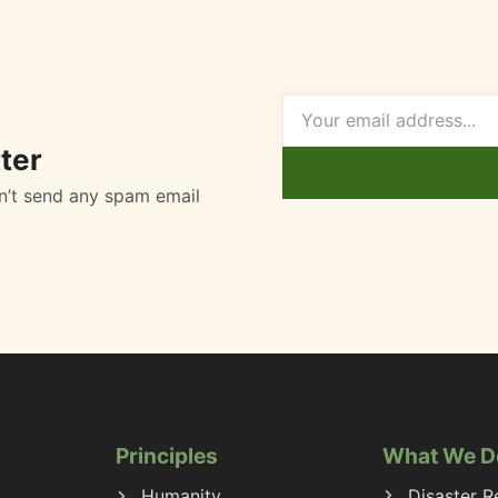
ter
n’t send any spam email
Principles
What We D
Humanity
Disaster Re