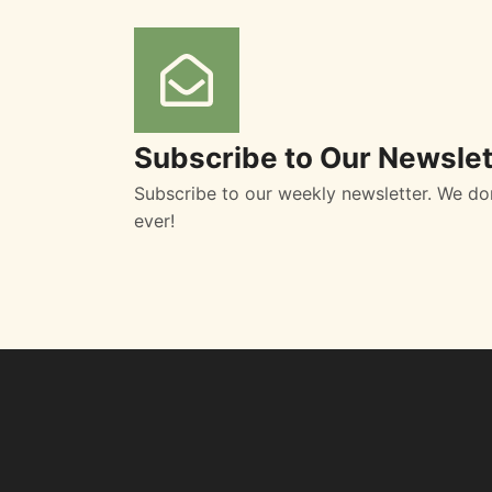
Subscribe to Our Newslet
Subscribe to our weekly newsletter. We do
ever!