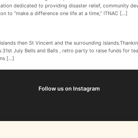
tion dedicated to providing disaster relief, community de
sion to “make a difference one life at a time,” ITNAC […]
islands then St Vincent and the surrounding islands.Thank
.31st July Bells and Balls , retro party to raise funds fo
ns […]
Follow us on Instagram
@envato