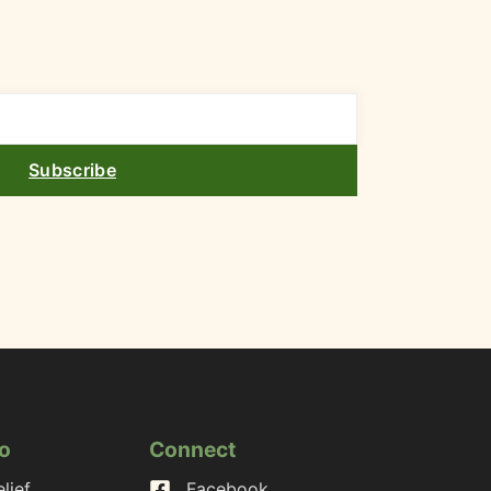
Subscribe
o
Connect
lief
Facebook