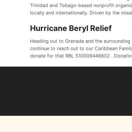
Trinidad and Tobago-based nonprofit organiza
locally and internationally. Driven by the mis
Hurricane Beryl Relief
Heading out to Grenada and the surrounding 
continue to reach out to our Caribbean Family
donate for that RBL 510009446802 . Donatio