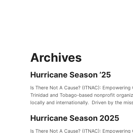
Archives
Hurricane Season ’25
Is There Not A Cause? (ITNAC): Empowering 
Trinidad and Tobago-based nonprofit organiza
locally and internationally. Driven by the mis
Hurricane Season 2025
Is There Not A Cause? (ITNAC): Empowering 