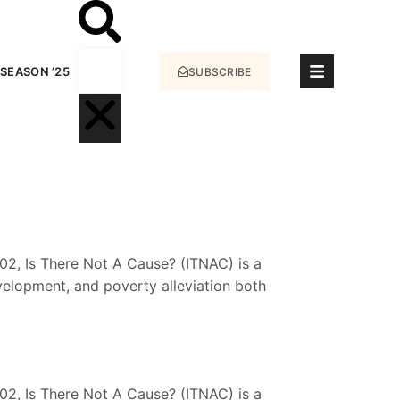
SEASON ’25
SUBSCRIBE
2, Is There Not A Cause? (ITNAC) is a
velopment, and poverty alleviation both
2, Is There Not A Cause? (ITNAC) is a