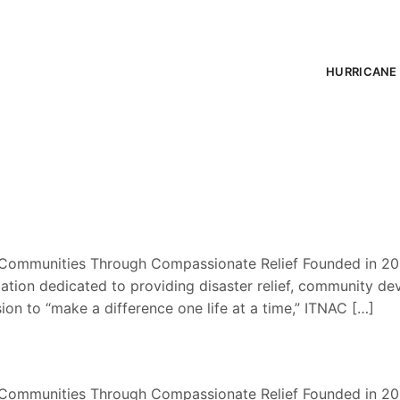
HURRICANE 
Communities Through Compassionate Relief Founded in 200
tion dedicated to providing disaster relief, community de
sion to “make a difference one life at a time,” ITNAC […]
Communities Through Compassionate Relief Founded in 200