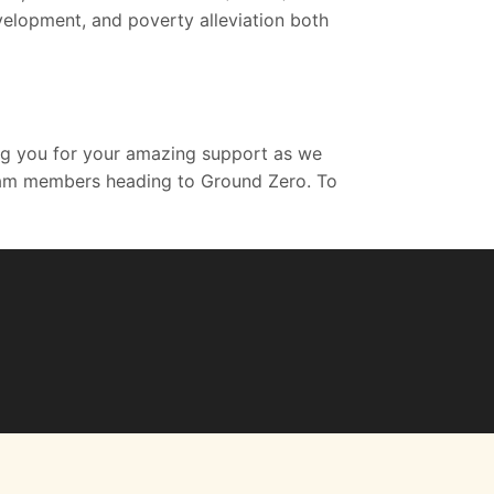
velopment, and poverty alleviation both
ing you for your amazing support as we
r team members heading to Ground Zero. To